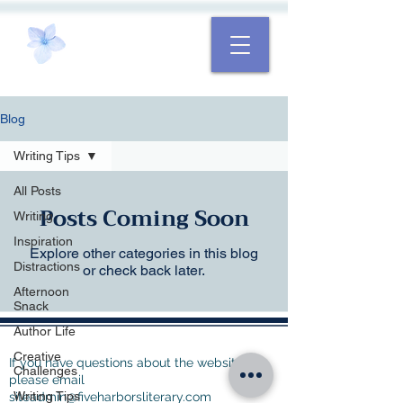
Blog
Writing Tips
All Posts
Posts Coming Soon
Writing
Inspiration
Explore other categories in this blog
Distractions
or check back later.
Afternoon
Snack
Author Life
Creative
If you have questions about the website,
Challenges
please email
Writing Tips
siteadmin@fiveharborsliterary.com