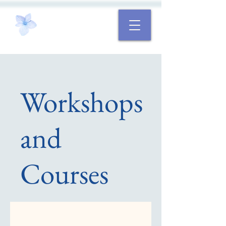
Workshops
and
Courses