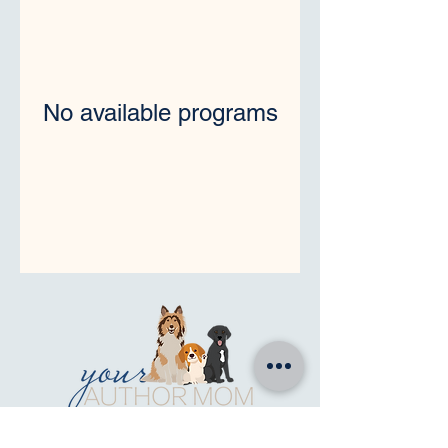
No available programs
for writers