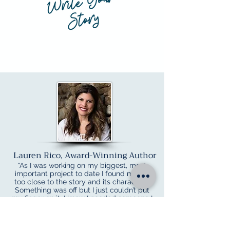
Lauren Rico, Award-Winning Author
"As I was working on my biggest, most
important project to date I found myself
too close to the story and its characters.
Something was off but I just couldn’t put
my finger on it. I knew I needed someone I
could trust to give me some honest,
constructive feedback before submission.
Jeannie worked me into her schedule