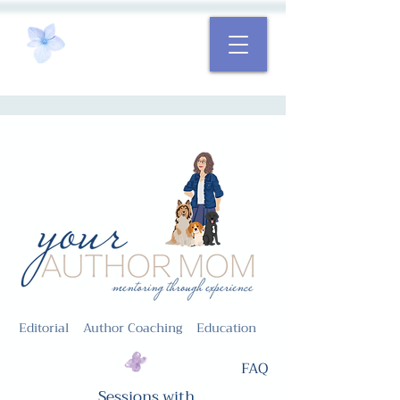
Editorial Author Coaching Education
FAQ
Sessions with