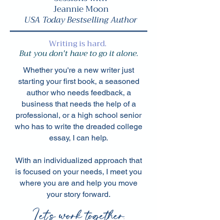
Jeannie Moon
USA Today Bestselling Author
Writing is hard.
But you don't have to go it alone.
Whether you're a new writer just
starting your first book, a seasoned
author who needs feedback, a
business that needs the help of a
professional, or a high school senior
who has to write the dreaded college
essay, I can help.
With an individualized approach that
is focused on your needs, I meet you
where you are and help you move
your story forward.
Let's work together.