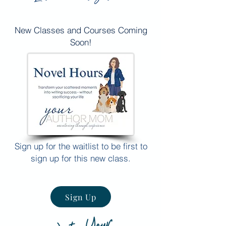
New Classes and Courses Coming
Soon!
Sign up for the waitlist to be first to
sign up for this new class.
Sign Up